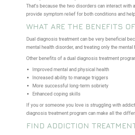
That’s because the two disorders can interact with a
provide symptom relief for both conditions and help
WHAT ARE THE BENEFITS O
Dual diagnosis treatment can be very beneficial be
mental health disorder, and treating only the mental
Other benefits of a dual diagnosis treatment progra
Improved mental and physical health
Increased ability to manage triggers
More successful long-term sobriety
Enhanced coping skills
If you or someone you love is struggling with addict
diagnosis treatment program can make all the diffe
FIND ADDICTION TREATMENT