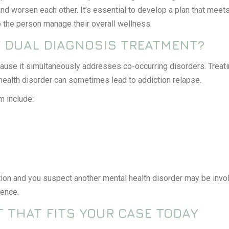
nd worsen each other. It’s essential to develop a plan that meets
 the person manage their overall wellness.
F DUAL DIAGNOSIS TREATMENT?
cause it simultaneously addresses co-occurring disorders. Treat
 health disorder can sometimes lead to addiction relapse.
m include:
ion and you suspect another mental health disorder may be involve
rence.
 THAT FITS YOUR CASE TODAY