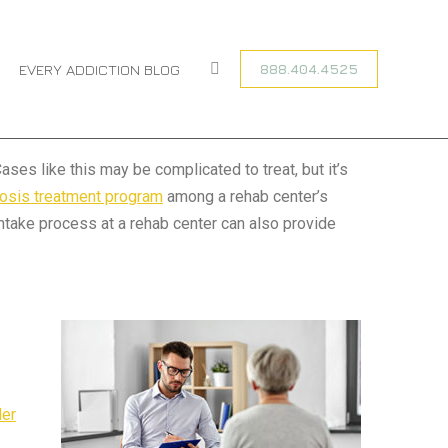
You are here:
HOME
ADDICTION RECOVERY
DUAL DIAGNOSIS
888.404.4525
EVERY ADDICTION BLOG
Search:
ses like this may be complicated to treat, but it’s
nosis treatment program
among a rehab center’s
intake process at a rehab center can also provide
der