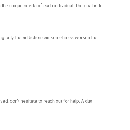
 the unique needs of each individual. The goal is to
ing only the addiction can sometimes worsen the
d, don’t hesitate to reach out for help. A dual