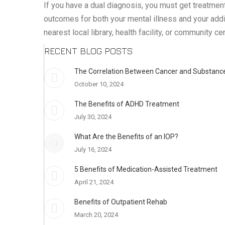
If you have a dual diagnosis, you must get treatmen
outcomes for both your mental illness and your addic
nearest local library, health facility, or community c
RECENT BLOG POSTS
The Correlation Between Cancer and Substance
October 10, 2024
The Benefits of ADHD Treatment
July 30, 2024
What Are the Benefits of an IOP?
July 16, 2024
5 Benefits of Medication-Assisted Treatment
April 21, 2024
Benefits of Outpatient Rehab
March 20, 2024