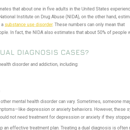
ates that about one in five adults in the United States experien
 National Institute on Drug Abuse (NIDA), on the other hand, esti
h a
substance use disorder
. These numbers can only mean that
ople. In fact, the NIDA also estimates that about 50% of people
UAL DIAGNOSIS CASES?
alth disorder and addiction, including:
n
he other mental health disorder can vary. Sometimes, someone ma
mptoms—like depression or anxiety behaviors. However, these sy
would not need treatment for depression or anxiety if they stoppe
p an effective treatment plan. Treating a dual diagnosis is often