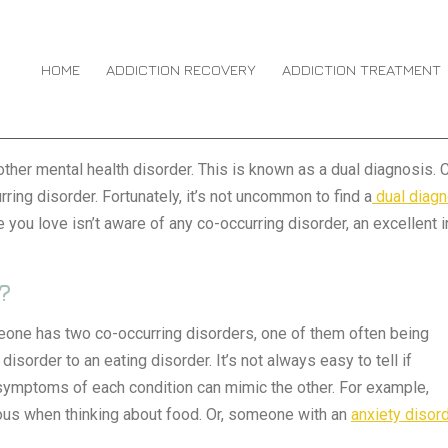
HOME
ADDICTION RECOVERY
ADDICTION TREATMENT
her mental health disorder. This is known as a dual diagnosis. Ca
rring disorder. Fortunately, it’s not uncommon to find a
dual diag
 you love isn’t aware of any co-occurring disorder, an excellent 
?
eone has two co-occurring disorders, one of them often being
isorder to an eating disorder. It’s not always easy to tell if
symptoms of each condition can mimic the other. For example,
us when thinking about food. Or, someone with an
anxiety disor