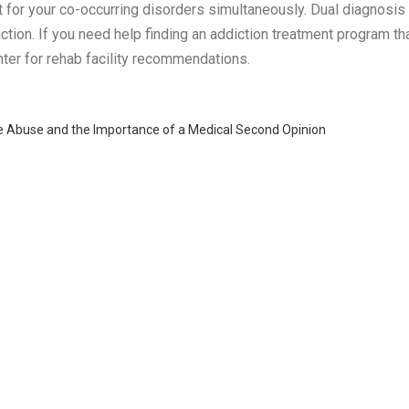
t for your co-occurring disorders simultaneously. Dual diagnosi
tion. If you need help finding an addiction treatment program that
enter for rehab facility recommendations.
 Abuse and the Importance of a Medical Second Opinion