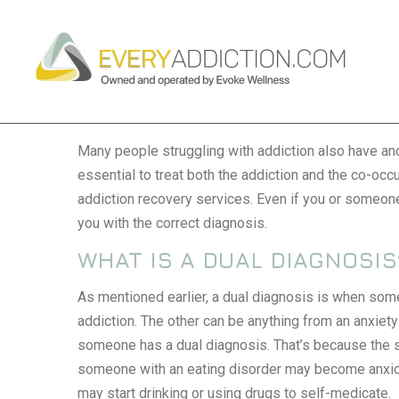
DUAL DIAGNOSIS
Many people struggling with addiction also have anot
essential to treat both the addiction and the co-occu
addiction recovery services
. Even if you or someone
you with the correct diagnosis.
WHAT IS A DUAL DIAGNOSIS
As mentioned earlier, a dual diagnosis is when som
addiction. The other can be anything from an anxiety d
someone has a dual diagnosis. That’s because the 
someone with an eating disorder may become anxio
may start drinking or using drugs to self-medicate.