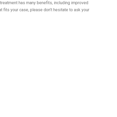
s treatment has many benefits, including improved
 fits your case, please don’t hesitate to ask your