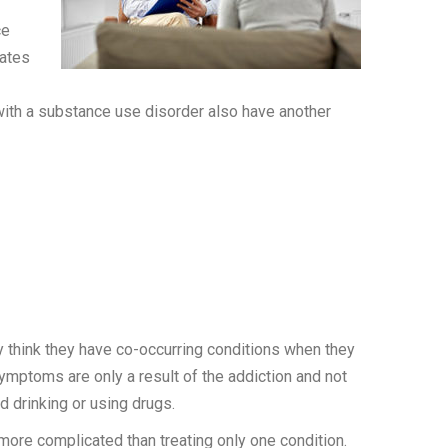
ce
mates
 with a substance use disorder also have another
y think they have co-occurring conditions when they
mptoms are only a result of the addiction and not
d drinking or using drugs.
 more complicated than treating only one condition.