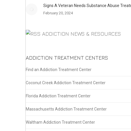
Signs A Veteran Needs Substance Abuse Trea
February 20, 2024
ADDICTION NEWS & RESOURCES
ADDICTION TREATMENT CENTERS
Find an Addiction Treatment Center
Coconut Creek Addiction Treatment Center
Florida Addiction Treatment Center
Massachusetts Addiction Treatment Center
Waltham Addiction Treatment Center