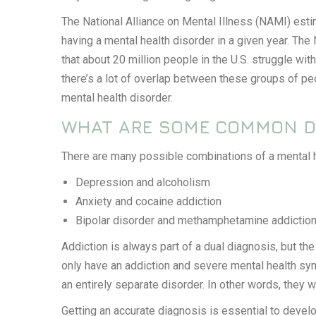
The National Alliance on Mental Illness (NAMI) estim
having a mental health disorder in a given year. The
that about 20 million people in the U.S. struggle wit
there’s a lot of overlap between these groups of pe
mental health disorder.
WHAT ARE SOME COMMON D
There are many possible combinations of a mental he
Depression and alcoholism
Anxiety and cocaine addiction
Bipolar disorder and methamphetamine addictio
Addiction is always part of a dual diagnosis, but t
only have an addiction and severe mental health sy
an entirely separate disorder. In other words, they 
Getting an accurate diagnosis is essential to develo