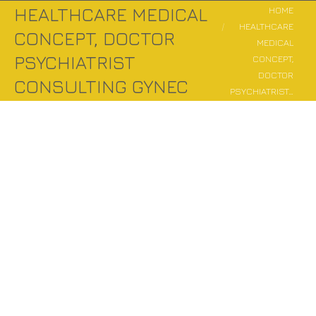
You are here:
HEALTHCARE MEDICAL
HOME
HEALTHCARE
CONCEPT, DOCTOR
MEDICAL
PSYCHIATRIST
CONCEPT,
DOCTOR
CONSULTING GYNEC
PSYCHIATRIST…