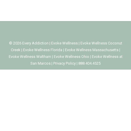
©
2026
Every Addiction
|
Evoke Wellness
|
Evoke Wellness Coconut
Creek
|
Evoke Wellness Florida
|
Evoke Wellness Massachusetts
|
Evoke Wellness Waltham
|
Evoke Wellness Ohio
|
Evoke Wellness at
San Marcos
|
Privacy Policy
|
888.404.4525