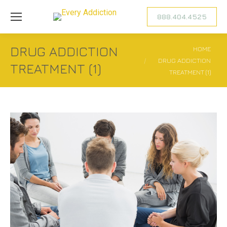
888.404.4525
DRUG ADDICTION
You are here:
HOME
DRUG ADDICTION
TREATMENT (1)
TREATMENT (1)