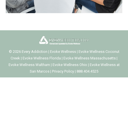
©
2026
Every Addiction
|
Evoke Wellness
|
Evoke Wellness Coconut
Creek
|
Evoke Wellness Florida
|
Evoke Wellness Massachusetts
|
Evoke Wellness Waltham
|
Evoke Wellness Ohio
|
Evoke Wellness at
San Marcos
|
Privacy Policy
|
888.404.4525