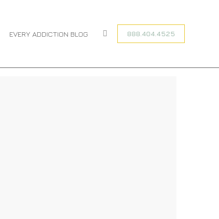
You are here:
HOME
BEST WAYS TO PREVENT A…
888.404.4525
EVERY ADDICTION BLOG
Search: