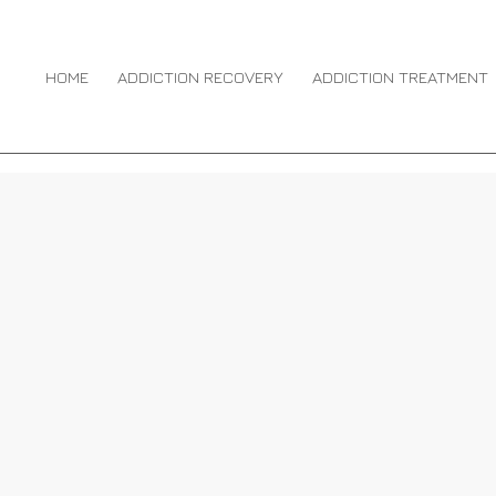
RUG OVERDOSE
HOME
ADDICTION RECOVERY
ADDICTION TREATMENT