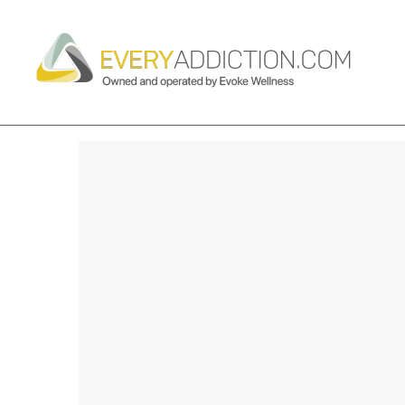
BEST WAYS TO PREVENT A D