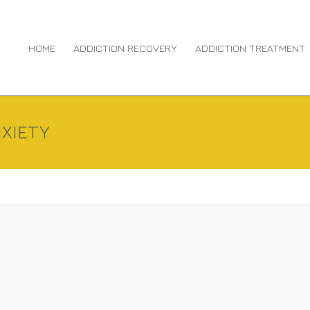
HOME
ADDICTION RECOVERY
ADDICTION TREATMENT
XIETY