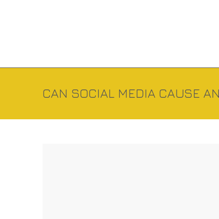
CAN SOCIAL MEDIA CAUSE AN