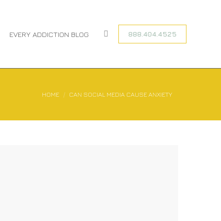
888.404.4525
EVERY ADDICTION BLOG
Search:
You are here:
HOME
CAN SOCIAL MEDIA CAUSE ANXIETY