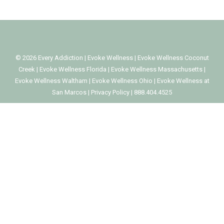
©
2026
Every Addiction
|
Evoke Wellness
|
Evoke Wellness Coconut
Creek
|
Evoke Wellness Florida
|
Evoke Wellness Massachusetts
|
Evoke Wellness Waltham
|
Evoke Wellness Ohio
|
Evoke Wellness at
San Marcos
|
Privacy Policy
|
888.404.4525