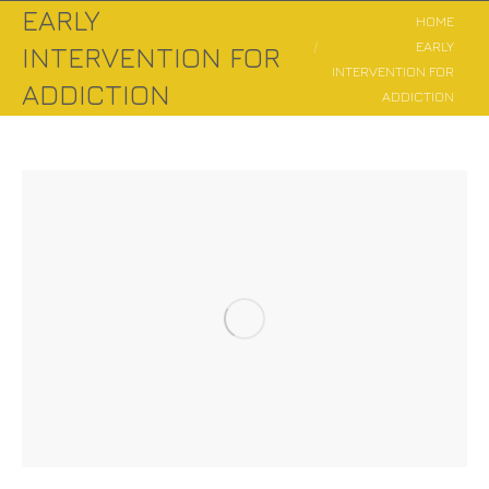
EARLY
You are here:
HOME
EARLY
INTERVENTION FOR
INTERVENTION FOR
ADDICTION
ADDICTION