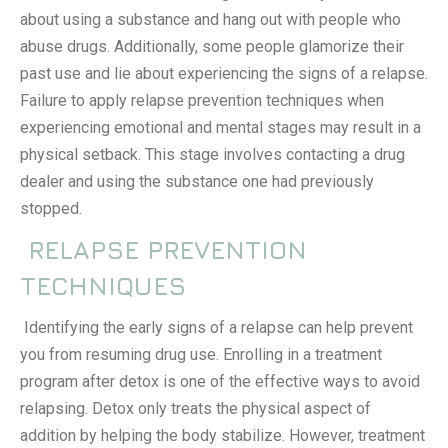
about using a substance and hang out with people who
abuse drugs. Additionally, some people glamorize their
past use and lie about experiencing the signs of a relapse.
Failure to apply
relapse prevention techniques
when
experiencing emotional and mental stages may result in a
physical setback. This stage involves contacting a drug
dealer and using the substance one had previously
stopped.
RELAPSE PREVENTION
TECHNIQUES
Identifying the early signs of a relapse can help prevent
you from resuming drug use. Enrolling in a treatment
program after detox is one of the effective ways to avoid
relapsing. Detox only treats the physical aspect of
addition by helping the body stabilize. However, treatment