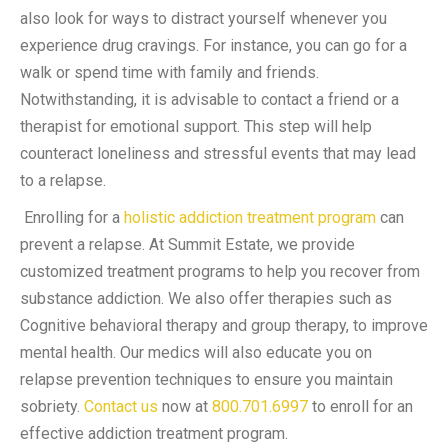
also look for ways to distract yourself whenever you
experience drug cravings. For instance, you can go for a
walk or spend time with family and friends.
Notwithstanding, it is advisable to contact a friend or a
therapist for emotional support. This step will help
counteract loneliness and stressful events that may lead
to a relapse.
Enrolling for a
holistic addiction treatment program
can
prevent a relapse. At Summit Estate, we provide
customized treatment programs to help you recover from
substance addiction. We also offer therapies such as
Cognitive behavioral therapy and group therapy, to improve
mental health. Our medics will also educate you on
relapse prevention techniques to ensure you maintain
sobriety.
Contact us
now at
800.701.6997
to enroll for an
effective addiction treatment program
.