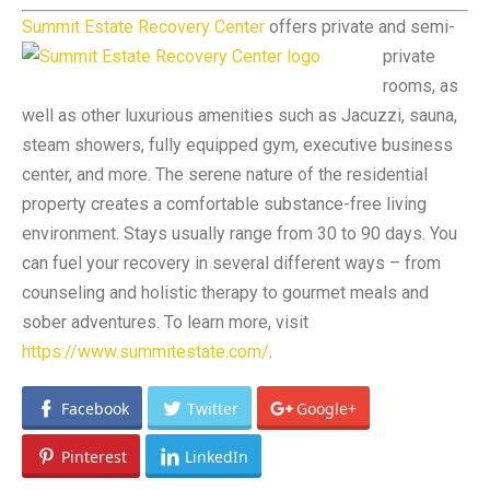
Summit Estate Recovery Center
offers private and semi-
private
rooms, as
well as other luxurious amenities such as Jacuzzi, sauna,
steam showers, fully equipped gym, executive business
center, and more. The serene nature of the residential
property creates a comfortable substance-free living
environment. Stays usually range from 30 to 90 days. You
can fuel your recovery in several different ways – from
counseling and holistic therapy to gourmet meals and
sober adventures. To learn more, visit
https://www.summitestate.com/
.
Facebook
Twitter
Google+
Pinterest
LinkedIn