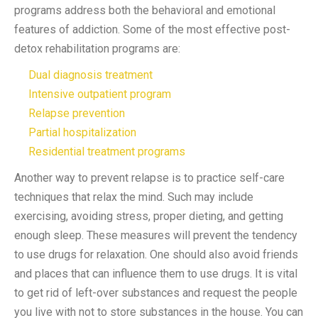
programs address both the behavioral and emotional
features of addiction.
Some of the most effective post-
detox rehabilitation programs are:
Dual diagnosis treatment
Intensive outpatient program
Relapse prevention
Partial hospitalization
Residential treatment programs
Another way to prevent relapse is to practice self-care
techniques that relax the mind. Such may include
exercising, avoiding stress, proper dieting, and getting
enough sleep. These measures will prevent the tendency
to use drugs for relaxation. One should also avoid friends
and places that can influence them to use drugs. It is vital
to get rid of left-over substances and request the people
you live with not to store substances in the house. You can