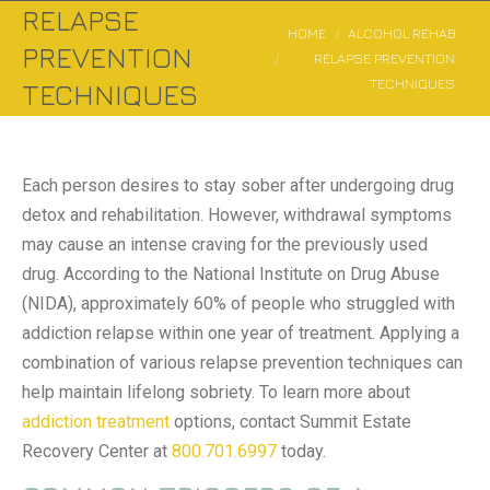
RELAPSE
You are here:
HOME
ALCOHOL REHAB
PREVENTION
RELAPSE PREVENTION
TECHNIQUES
TECHNIQUES
Each person desires to stay sober after undergoing drug
detox and rehabilitation. However, withdrawal symptoms
may cause an intense craving for the previously used
drug. According to the National Institute on Drug Abuse
(NIDA), approximately 60% of people who struggled with
addiction relapse within one year of treatment. Applying a
combination of various relapse prevention techniques can
help maintain lifelong sobriety. To learn more about
addiction treatment
options, contact Summit Estate
Recovery Center at
800.701.6997
today.