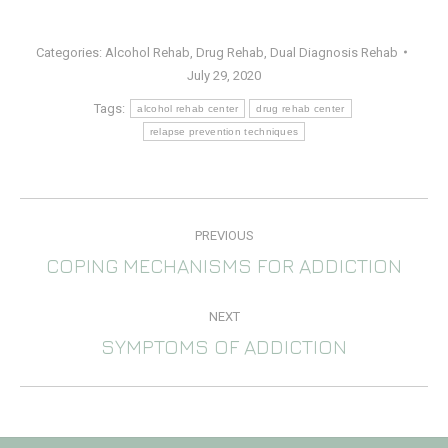
Categories:
Alcohol Rehab
,
Drug Rehab
,
Dual Diagnosis Rehab
July 29, 2020
Tags:
alcohol rehab center
drug rehab center
relapse prevention techniques
POST
PREVIOUS
NAVIGATION
COPING MECHANISMS FOR ADDICTION
Previous
post:
NEXT
SYMPTOMS OF ADDICTION
Next
post: