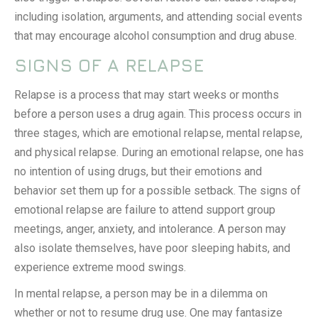
including isolation, arguments, and attending social events
that may encourage alcohol consumption and drug abuse.
SIGNS OF A RELAPSE
Relapse is a process that may start weeks or months
before a person uses a drug again. This process occurs in
three stages, which are emotional relapse, mental relapse,
and physical relapse. During an emotional relapse, one has
no intention of using drugs, but their emotions and
behavior set them up for a possible setback. The signs of
emotional relapse are failure to attend support group
meetings, anger, anxiety, and intolerance. A person may
also isolate themselves, have poor sleeping habits, and
experience extreme mood swings.
In mental relapse, a person may be in a dilemma on
whether or not to resume drug use. One may fantasize