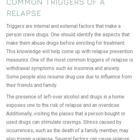
COMMON TRIGGERS OF A
RELAPSE
Triggers are internal and external factors that make a
person crave drugs. One should identify the aspects that
make them abuse drugs before enrolling for treatment.
This knowledge will help come up with relapse prevention
measures. One of the most common triggers of relapse is
withdrawal symptoms such as insomnia and anxiety.
Some people also resume drug use due to influence from
their friends and family.
The presence of left-over alcohol and drugs in a home
exposes one to the risk of relapse and an overdose.
Additionally, visiting the places that a person bought or
used drugs can stimulate cravings. Stress caused by
occurrences, such as the death of a family member, may
also trigger a relapse. Several factors can cause relapse,