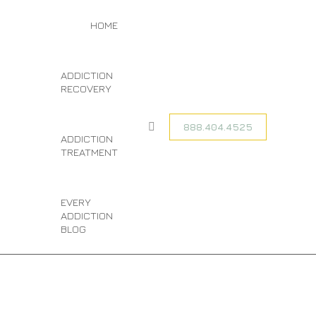
You are here:
TAG ARCHIVES:
HOME
HOME
ENTRIES TAGGED
CO-OCCURRING
WITH "CO-
DISORDER
OCCURRING
ADDICTION
DISORDER
TREATMENT
RECOVERY
TREATMENT"
888.404.4525
Search:
ADDICTION
TREATMENT
EVERY
ADDICTION
BLOG