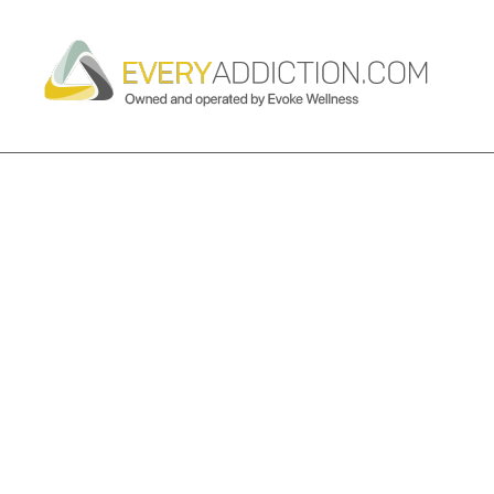
TAG ARCHIVES:
FENTANYL AD
PROGRAM