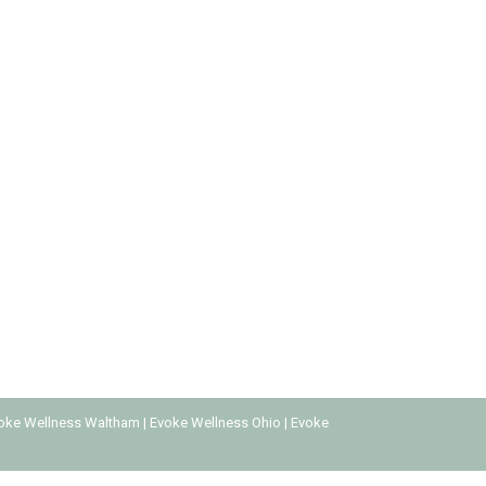
to get caught up in these drugs, which can lead
ge and social status. It’s essential to
oke Wellness Waltham
|
Evoke Wellness Ohio
|
Evoke