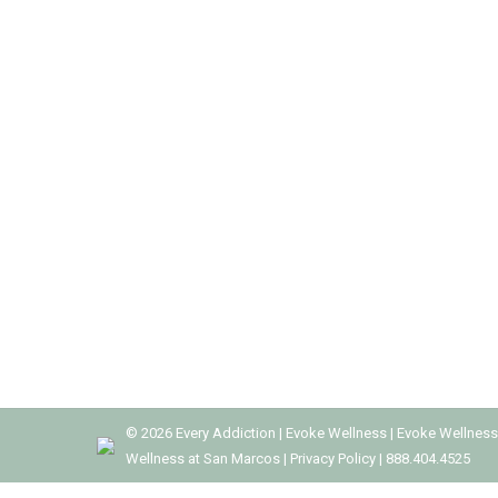
RECOGNIZING PRESCRIPTION DRUG
Addiction Treatment
,
Drug Rehab
,
Drug Rehab Centers
,
Pr
Prescription drugs are meant to provide relief f
to addiction. Prescription drug abuse is becomi
recognize the signs of prescription drug…
©
2026
Every Addiction
|
Evoke Wellness
|
Evoke Wellness
Wellness at San Marcos
|
Privacy Policy
|
888.404.4525