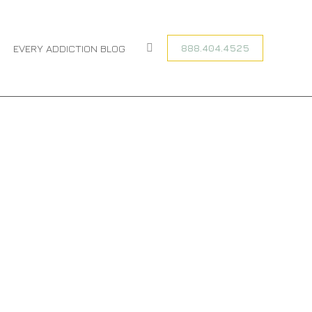
HOME
TAGGED WITH "FENTANYL ADDICTION TREATMENT PROGRAM"
888.404.4525
EVERY ADDICTION BLOG
Search: