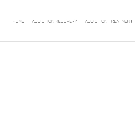
DICTION TREATMENT
You are here:
ENTRIES 
HOME
ADDICTION RECOVERY
ADDICTION TREATMENT