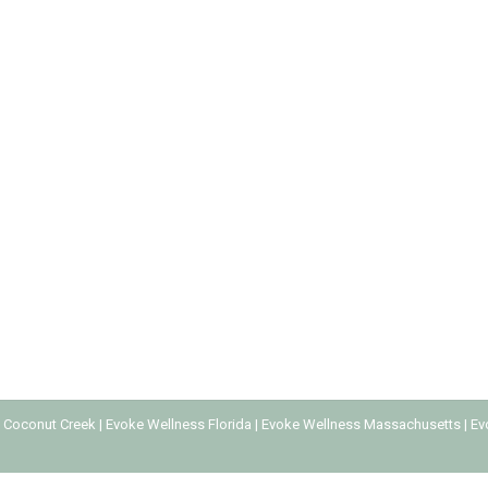
 ABUSE
escription Drug Abuse
By
Every Addiction
June 9, 2023
rom various illnesses and chronic conditions. However, it’s easy 
ng increasingly common and can happen to anyone, regardless of a
 Coconut Creek
|
Evoke Wellness Florida
|
Evoke Wellness Massachusetts
|
Ev