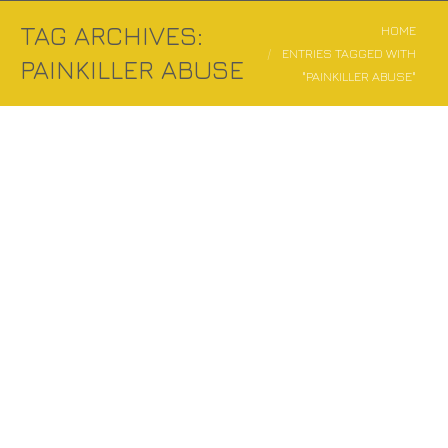
TAG ARCHIVES:
You are here:
HOME
ENTRIES TAGGED WITH
PAINKILLER ABUSE
"PAINKILLER ABUSE"