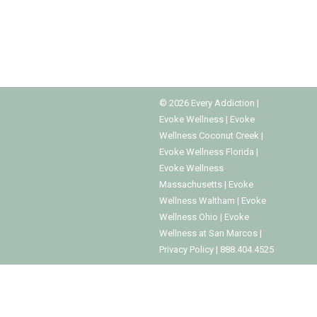
so that they do not have to quit. Eventually, it
becomes obvious that the…
©
2026
Every Addiction
|
Evoke Wellness
|
Evoke
Wellness Coconut Creek
|
Evoke Wellness Florida
|
Evoke Wellness
Massachusetts
|
Evoke
Wellness Waltham
|
Evoke
Wellness Ohio
|
Evoke
Wellness at San Marcos
|
Privacy Policy
|
888.404.4525