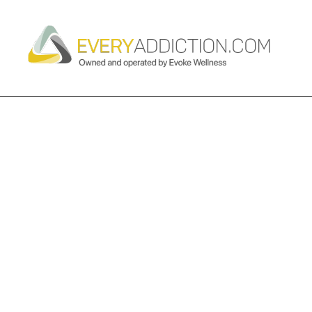
CATEGORY ARCHIVES:
ADDICT