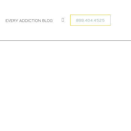
You are here:
HOME
CATEGORY "ADDICTION RECOVERY"
888.404.4525
EVERY ADDICTION BLOG
Search: