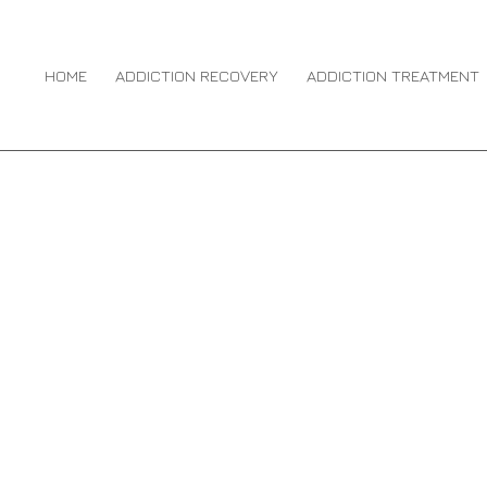
ION RECOVERY
HOME
ADDICTION RECOVERY
ADDICTION TREATMENT