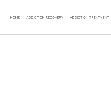
 MEDIA ADDICTION
HOME
ADDICTION RECOVERY
ADDICTION TREATMENT