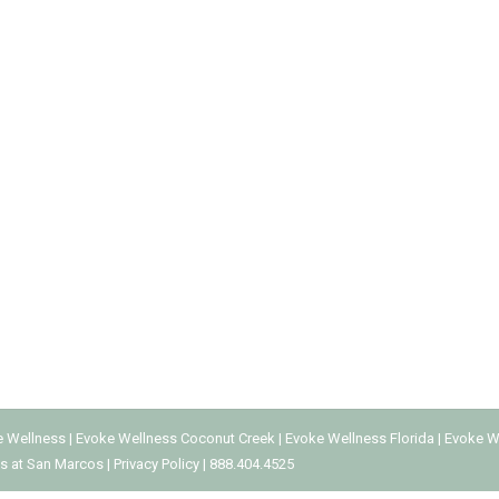
NT CENTER
a Addiction
By
Every Addiction
May 13, 2019
alcohol or drug use. However, addiction can involve the compulsi
l media originated in the 1800s, online social networking emerge
e Wellness
|
Evoke Wellness Coconut Creek
|
Evoke Wellness Florida
|
Evoke W
s at San Marcos
|
Privacy Policy
|
888.404.4525