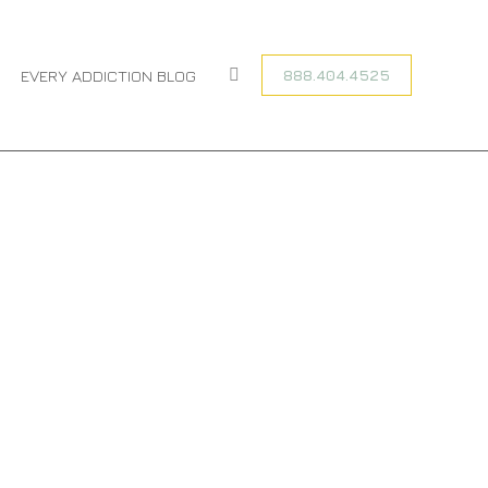
You are here:
HOME
CATEGORY "SOCIAL MEDIA ADDICTION"
888.404.4525
EVERY ADDICTION BLOG
Search: