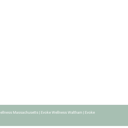
on to engage in pleasurable activities of any
d in the 1990s. With technology making it widely
ellness Massachusetts
|
Evoke Wellness Waltham
|
Evoke