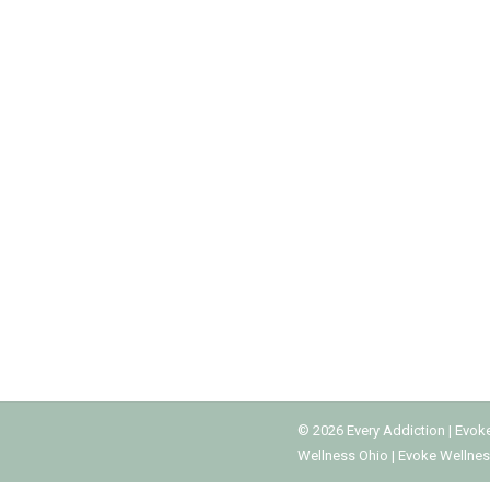
SOCIAL MEDIA ADDICTION TREATME
Addiction Treatment Programs
,
Mental Health
,
Social Medi
Many people think that every addiction involves 
kind, including social media use. Although socia
accessible to teens, some of them need…
©
2026
Every Addiction
|
Evok
Wellness Ohio
|
Evoke Wellnes