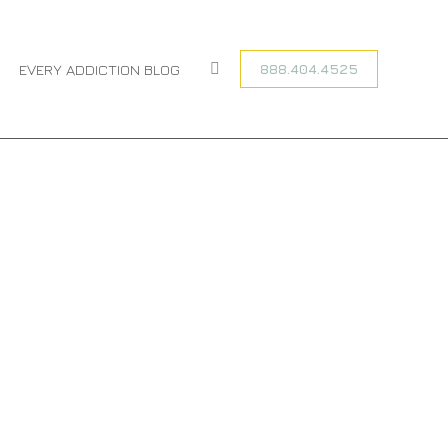
are here:
ME
ENTRIES TAGGED WITH "PRESCRIPTION DRUG ABUSE"
888.404.4525
EVERY ADDICTION BLOG
Search: