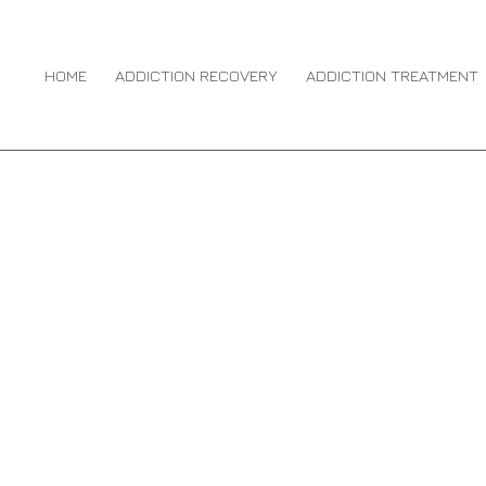
N DRUG ABUSE
You 
HO
HOME
ADDICTION RECOVERY
ADDICTION TREATMENT