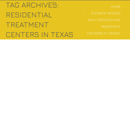
TAG ARCHIVES:
You are here:
HOME
RESIDENTIAL
ENTRIES TAGGED
WITH "RESIDENTIAL
TREATMENT
TREATMENT
CENTERS IN TEXAS
CENTERS IN TEXAS"