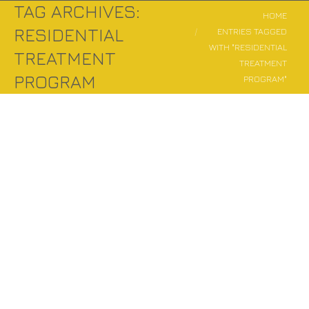
TAG ARCHIVES:
You are here:
HOME
RESIDENTIAL
ENTRIES TAGGED
WITH "RESIDENTIAL
TREATMENT
TREATMENT
PROGRAM
PROGRAM"