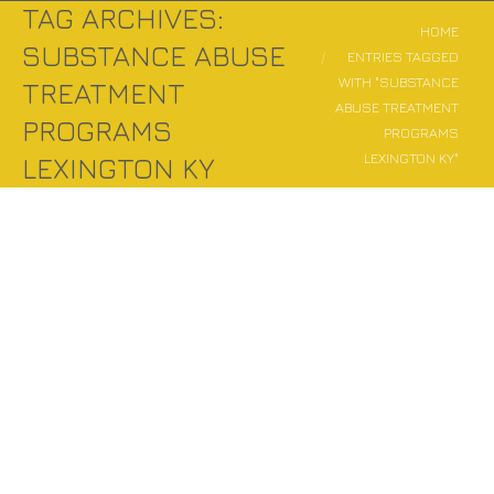
TAG ARCHIVES:
You are here:
HOME
SUBSTANCE ABUSE
ENTRIES TAGGED
WITH "SUBSTANCE
TREATMENT
ABUSE TREATMENT
PROGRAMS
PROGRAMS
LEXINGTON KY"
LEXINGTON KY