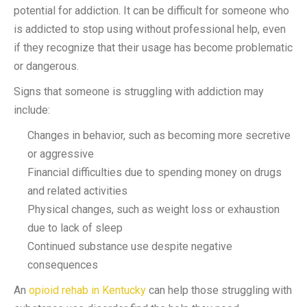
potential for addiction. It can be difficult for someone who
is addicted to stop using without professional help, even
if they recognize that their usage has become problematic
or dangerous.
Signs that someone is struggling with addiction may
include:
Changes in behavior, such as becoming more secretive
or aggressive
Financial difficulties due to spending money on drugs
and related activities
Physical changes, such as weight loss or exhaustion
due to lack of sleep
Continued substance use despite negative
consequences
An
opioid rehab in Kentucky
can help those struggling with