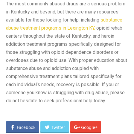
The most commonly abused drugs are a serious problem
in Kentucky and beyond, but there are many resources
available for those looking for help, including
substance
abuse treatment programs in Lexington KY,
opioid rehab
centers throughout the state of Kentucky, and heroin
addiction treatment programs specifically designed for
those struggling with opioid dependence disorders or
overdoses due to opioid use. With proper education about
substance abuse and addiction coupled with
comprehensive treatment plans tailored specifically for
each individual’s needs, recovery is possible. If you or
someone you know is struggling with drug abuse, please
do not hesitate to seek professional help today.
Facebook
Twitter
Google+