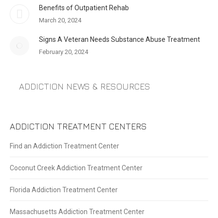
Benefits of Outpatient Rehab
March 20, 2024
Signs A Veteran Needs Substance Abuse Treatment
February 20, 2024
ADDICTION NEWS & RESOURCES
ADDICTION TREATMENT CENTERS
Find an Addiction Treatment Center
Coconut Creek Addiction Treatment Center
Florida Addiction Treatment Center
Massachusetts Addiction Treatment Center