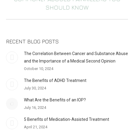
Next
SHOULD KNOW
post:
RECENT BLOG POSTS
The Correlation Between Cancer and Substance Abuse
and the Importance of a Medical Second Opinion
October 10, 2024
The Benefits of ADHD Treatment
July 30, 2024
What Are the Benefits of an IOP?
July 16, 2024
5 Benefits of Medication-Assisted Treatment
April 21, 2024