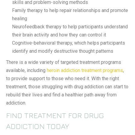
skills and problem-solving methods
Family therapy to help repair relationships and promote
healing
Neurofeedback therapy to help participants understand
their brain activity and how they can control it
Cognitive-behavioral therapy, which helps participants
identify and modify destructive thought patterns
There is a wide variety of targeted treatment programs
available, including
heroin addiction treatment programs
,
to provide support to those who need it. With the right
treatment, those struggling with drug addiction can start to
rebuild their lives and find a healthier path away from
addiction.
FIND TREATMENT FOR DRUG
ADDICTION TODAY