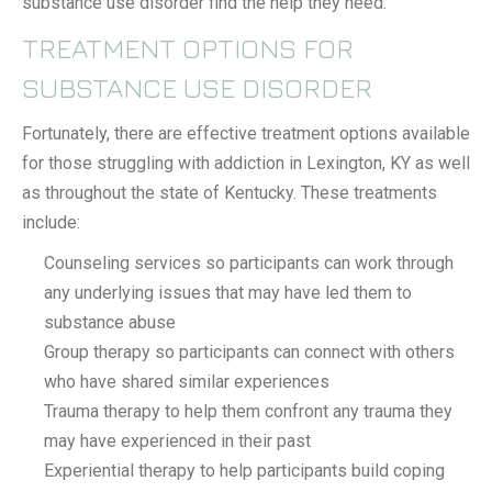
substance use disorder find the help they need.
TREATMENT OPTIONS FOR
SUBSTANCE USE DISORDER
Fortunately, there are effective treatment options available
for those struggling with addiction in Lexington, KY as well
as throughout the state of Kentucky. These treatments
include:
Counseling services so participants can work through
any underlying issues that may have led them to
substance abuse
Group therapy so participants can connect with others
who have shared similar experiences
Trauma therapy to help them confront any trauma they
may have experienced in their past
Experiential therapy to help participants build coping