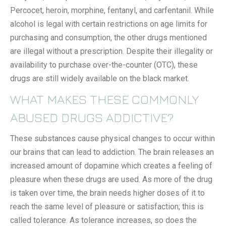
Percocet, heroin, morphine, fentanyl, and carfentanil. While
alcohol is legal with certain restrictions on age limits for
purchasing and consumption, the other drugs mentioned
are illegal without a prescription. Despite their illegality or
availability to purchase over-the-counter (OTC), these
drugs are still widely available on the black market.
WHAT MAKES THESE COMMONLY
ABUSED DRUGS ADDICTIVE?
These substances cause physical changes to occur within
our brains that can lead to addiction. The brain releases an
increased amount of dopamine which creates a feeling of
pleasure when these drugs are used. As more of the drug
is taken over time, the brain needs higher doses of it to
reach the same level of pleasure or satisfaction; this is
called tolerance. As tolerance increases, so does the