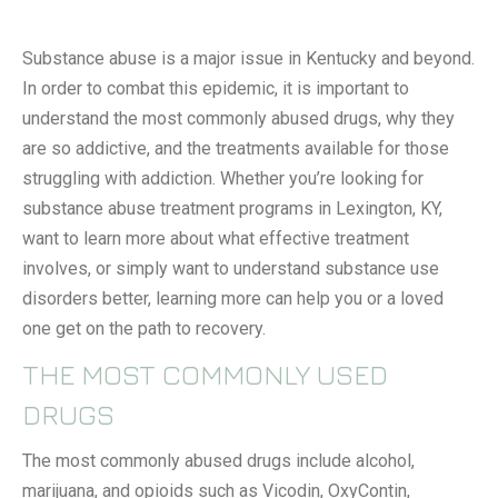
Substance abuse is a major issue in Kentucky and beyond.
In order to combat this epidemic, it is important to
understand the most commonly abused drugs, why they
are so addictive, and the treatments available for those
struggling with addiction. Whether you’re looking for
substance abuse treatment programs in Lexington, KY,
want to learn more about what effective treatment
involves, or simply want to understand substance use
disorders better, learning more can help you or a loved
one get on the path to recovery.
THE MOST COMMONLY USED
DRUGS
The most commonly abused drugs include alcohol,
marijuana, and opioids such as Vicodin, OxyContin,