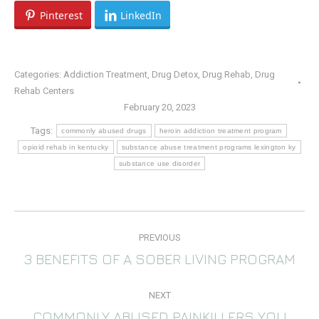
Pinterest
LinkedIn
Categories:
Addiction Treatment
,
Drug Detox
,
Drug Rehab
,
Drug
Rehab Centers
February 20, 2023
Tags:
commonly abused drugs
heroin addiction treatment program
opioid rehab in kentucky
substance abuse treatment programs lexington ky
substance use disorder
POST
PREVIOUS
NAVIGATION
3 BENEFITS OF A SOBER LIVING PROGRAM
Previous
post:
NEXT
COMMONLY ABUSED PAINKILLERS YOU