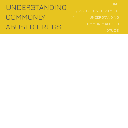
You are here:
HOME
UNDERSTANDING
ADDICTION TREATMENT
COMMONLY
UNDERSTANDING
COMMONLY ABUSED
ABUSED DRUGS
DRUGS