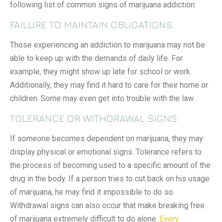
following list of common signs of marijuana addiction:
FAILURE TO MAINTAIN OBLIGATIONS
Those experiencing an addiction to marijuana may not be
able to keep up with the demands of daily life. For
example, they might show up late for school or work.
Additionally, they may find it hard to care for their home or
children. Some may even get into trouble with the law.
TOLERANCE OR WITHDRAWAL SIGNS
If someone becomes dependent on marijuana, they may
display physical or emotional signs. Tolerance refers to
the process of becoming used to a specific amount of the
drug in the body. If a person tries to cut back on his usage
of marijuana, he may find it impossible to do so.
Withdrawal signs can also occur that make breaking free
of marijuana extremely difficult to do alone.
Every