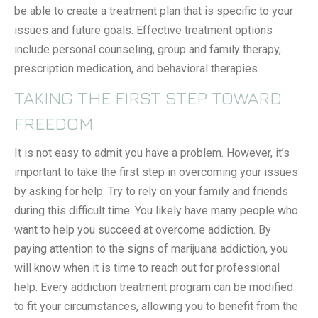
be able to create a treatment plan that is specific to your
issues and future goals. Effective treatment options
include personal counseling, group and family therapy,
prescription medication, and behavioral therapies.
TAKING THE FIRST STEP TOWARD
FREEDOM
It is not easy to admit you have a problem. However, it’s
important to take the first step in overcoming your issues
by asking for help. Try to rely on your family and friends
during this difficult time. You likely have many people who
want to help you succeed at overcome addiction. By
paying attention to the signs of marijuana addiction, you
will know when it is time to reach out for professional
help. Every addiction treatment program can be modified
to fit your circumstances, allowing you to benefit from the