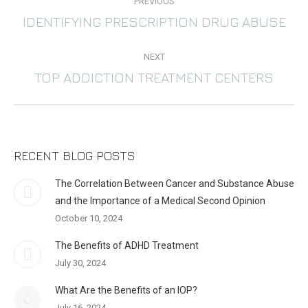
PREVIOUS
NAVIGATION
IDENTIFYING PRESCRIPTION DRUG ABUSE
Previous
post:
NEXT
TOP ADDICTION TREATMENT CENTERS
Next
post:
RECENT BLOG POSTS
The Correlation Between Cancer and Substance Abuse
and the Importance of a Medical Second Opinion
October 10, 2024
The Benefits of ADHD Treatment
July 30, 2024
What Are the Benefits of an IOP?
July 16, 2024