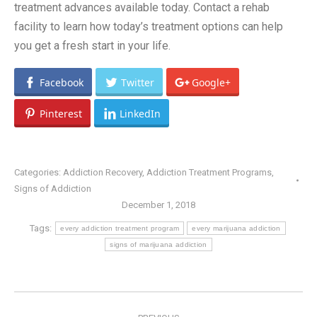
treatment advances available today. Contact a rehab
facility to learn how today’s treatment options can help
you get a fresh start in your life.
Facebook
Twitter
Google+
Pinterest
LinkedIn
Categories:
Addiction Recovery
,
Addiction Treatment Programs
,
Signs of Addiction
December 1, 2018
Tags:
every addiction treatment program
every marijuana addiction
signs of marijuana addiction
POST