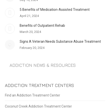
5 Benefits of Medication-Assisted Treatment
April 21, 2024
Benefits of Outpatient Rehab
March 20, 2024
Signs A Veteran Needs Substance Abuse Treatment
February 20, 2024
ADDICTION NEWS & RESOURCES
ADDICTION TREATMENT CENTERS
Find an Addiction Treatment Center
Coconut Creek Addiction Treatment Center