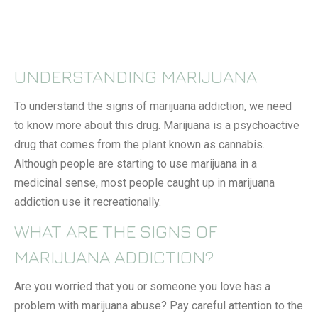
UNDERSTANDING MARIJUANA
To understand the signs of marijuana addiction, we need
to know more about this drug. Marijuana is a psychoactive
drug that comes from the plant known as cannabis.
Although people are starting to use marijuana in a
medicinal sense, most people caught up in marijuana
addiction use it recreationally.
WHAT ARE THE SIGNS OF
MARIJUANA ADDICTION?
Are you worried that you or someone you love has a
problem with marijuana abuse? Pay careful attention to the