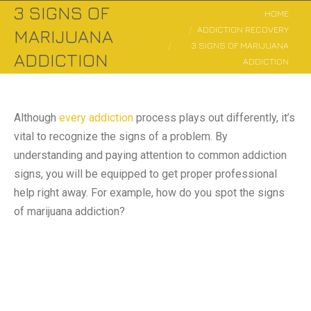
3 SIGNS OF
You are here:
HOME
ADDICTION RECOVERY
MARIJUANA
3 SIGNS OF MARIJUANA
ADDICTION
ADDICTION
Although
every addiction
process plays out differently, it’s
vital to recognize the signs of a problem. By
understanding and paying attention to common addiction
signs, you will be equipped to get proper professional
help right away. For example, how do you spot the signs
of marijuana addiction?