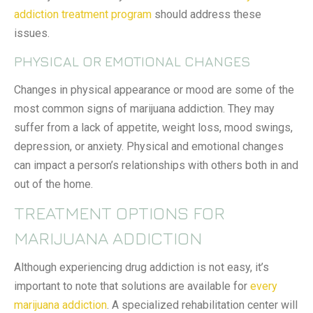
addiction treatment program
should address these
issues.
PHYSICAL OR EMOTIONAL CHANGES
Changes in physical appearance or mood are some of the
most common signs of marijuana addiction. They may
suffer from a lack of appetite, weight loss, mood swings,
depression, or anxiety. Physical and emotional changes
can impact a person’s relationships with others both in and
out of the home.
TREATMENT OPTIONS FOR
MARIJUANA ADDICTION
Although experiencing drug addiction is not easy, it’s
important to note that solutions are available for
every
marijuana addiction
. A specialized rehabilitation center will