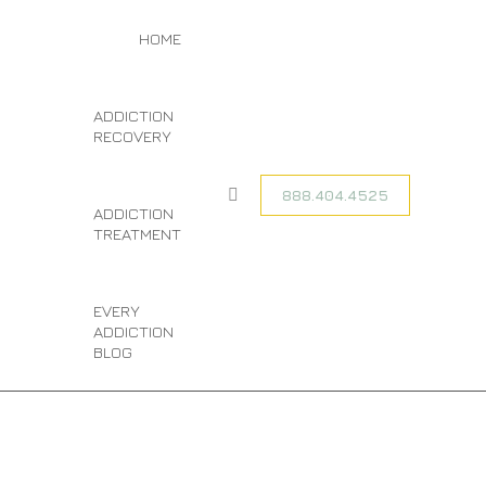
TAG ARCHIVES:
You are here:
HOME
HOME
EVERY
ENTRIES TAGGED
WITH "EVERY
MARIJUANA
MARIJUANA
ADDICTION
ADDICTION
ADDICTION"
RECOVERY
888.404.4525
Search:
ADDICTION
TREATMENT
EVERY
ADDICTION
BLOG